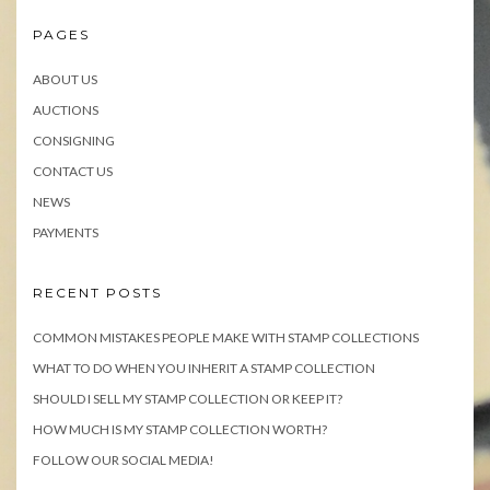
PAGES
ABOUT US
AUCTIONS
CONSIGNING
CONTACT US
NEWS
PAYMENTS
RECENT POSTS
COMMON MISTAKES PEOPLE MAKE WITH STAMP COLLECTIONS
WHAT TO DO WHEN YOU INHERIT A STAMP COLLECTION
SHOULD I SELL MY STAMP COLLECTION OR KEEP IT?
HOW MUCH IS MY STAMP COLLECTION WORTH?
FOLLOW OUR SOCIAL MEDIA!