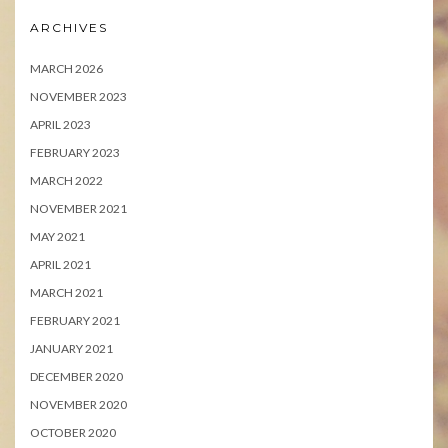
ARCHIVES
MARCH 2026
NOVEMBER 2023
APRIL 2023
FEBRUARY 2023
MARCH 2022
NOVEMBER 2021
MAY 2021
APRIL 2021
MARCH 2021
FEBRUARY 2021
JANUARY 2021
DECEMBER 2020
NOVEMBER 2020
OCTOBER 2020