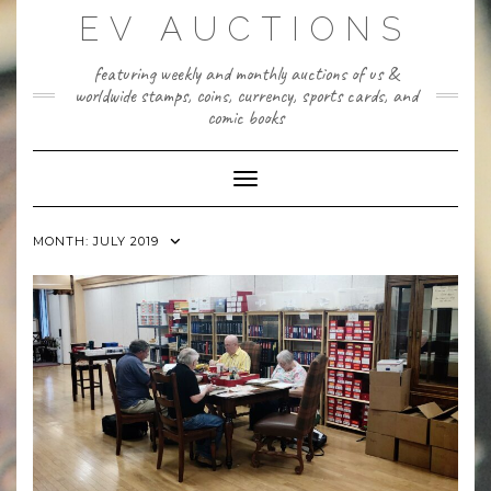
Skip
EV AUCTIONS
to
content
featuring weekly and monthly auctions of us &
worldwide stamps, coins, currency, sports cards, and
comic books
Toggle Navigation
MONTH:
JULY 2019