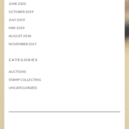
JUNE 2020
OCTOBER 2019
JULY 2019
MAY 2019
AUGUST 2018
NOVEMBER 2017
CATEGORIES
AUCTIONS
STAMP COLLECTING
UNCATEGORIZED