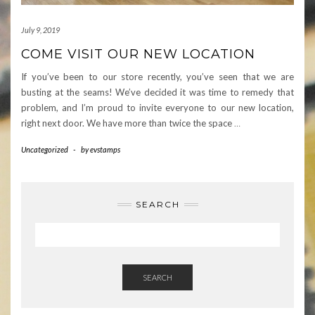
July 9, 2019
COME VISIT OUR NEW LOCATION
If you’ve been to our store recently, you’ve seen that we are
busting at the seams! We’ve decided it was time to remedy that
problem, and I’m proud to invite everyone to our new location,
right next door. We have more than twice the space
…
Uncategorized
-
by
evstamps
SEARCH
SEARCH