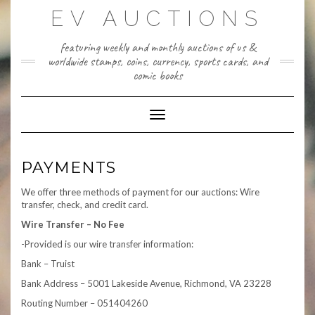
Skip
EV AUCTIONS
to
content
featuring weekly and monthly auctions of us &
worldwide stamps, coins, currency, sports cards, and
comic books
Toggle Navigation
PAYMENTS
We offer three methods of payment for our auctions: Wire
transfer, check, and credit card.
Wire Transfer – No Fee
-Provided is our wire transfer information:
Bank – Truist
Bank Address – 5001 Lakeside Avenue, Richmond, VA 23228
Routing Number – 051404260