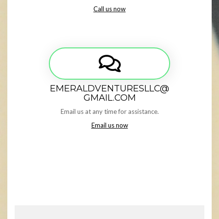
Call us now
EMERALDVENTURESLLC@
GMAIL.COM
Email us at any time for assistance.
Email us now