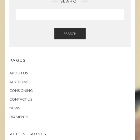
SEARCH
SEARCH
PAGES
ABOUT US
AUCTIONS
CONSIGNING
CONTACT US
NEWS
PAYMENTS
RECENT POSTS