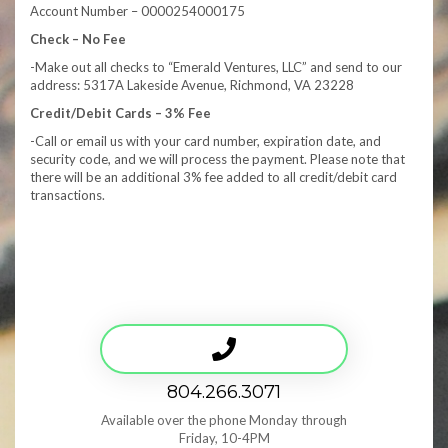
Account Number – 0000254000175
Check – No Fee
-Make out all checks to “Emerald Ventures, LLC” and send to our
address: 5317A Lakeside Avenue, Richmond, VA 23228
Credit/Debit Cards – 3% Fee
-Call or email us with your card number, expiration date, and
security code, and we will process the payment. Please note that
there will be an additional 3% fee added to all credit/debit card
transactions.
804.266.3071
Available over the phone Monday through
Friday, 10-4PM