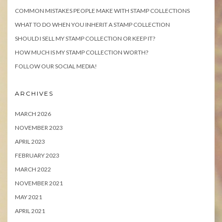
COMMON MISTAKES PEOPLE MAKE WITH STAMP COLLECTIONS
WHAT TO DO WHEN YOU INHERIT A STAMP COLLECTION
SHOULD I SELL MY STAMP COLLECTION OR KEEP IT?
HOW MUCH IS MY STAMP COLLECTION WORTH?
FOLLOW OUR SOCIAL MEDIA!
ARCHIVES
MARCH 2026
NOVEMBER 2023
APRIL 2023
FEBRUARY 2023
MARCH 2022
NOVEMBER 2021
MAY 2021
APRIL 2021