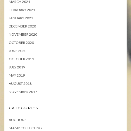
MARCH 2021
FEBRUARY 2021
JANUARY 2021
DECEMBER 2020
NOVEMBER 2020
OCTOBER 2020
JUNE 2020
OCTOBER 2019
JULY 2019
MAY 2019
AUGUST 2018
NOVEMBER 2017
CATEGORIES
AUCTIONS
STAMP COLLECTING