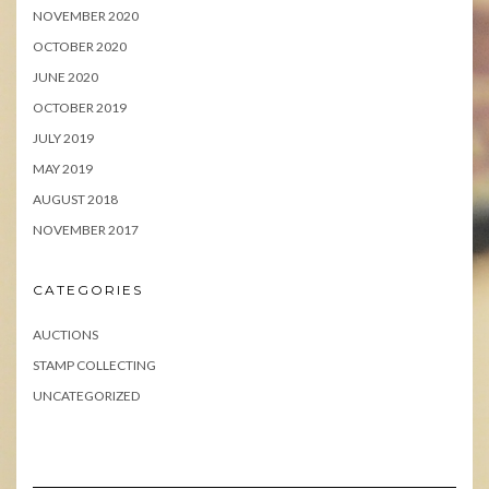
NOVEMBER 2020
OCTOBER 2020
JUNE 2020
OCTOBER 2019
JULY 2019
MAY 2019
AUGUST 2018
NOVEMBER 2017
CATEGORIES
AUCTIONS
STAMP COLLECTING
UNCATEGORIZED