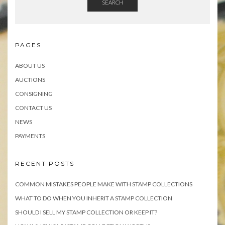
SEARCH
PAGES
ABOUT US
AUCTIONS
CONSIGNING
CONTACT US
NEWS
PAYMENTS
RECENT POSTS
COMMON MISTAKES PEOPLE MAKE WITH STAMP COLLECTIONS
WHAT TO DO WHEN YOU INHERIT A STAMP COLLECTION
SHOULD I SELL MY STAMP COLLECTION OR KEEP IT?