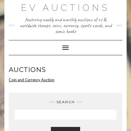
Skip
EV AUCTIONS
to
content
featuring weekly and monthly auctions of us &
worldwide stamps, coins, currency, sports cards, and
comic books
Toggle Navigation
AUCTIONS
Coin and Currency Auction
SEARCH