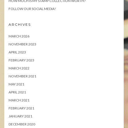
HOW MUCH IS MY STAMP COLLECTION WORTH?
FOLLOW OUR SOCIAL MEDIA!
ARCHIVES
MARCH 2026
NOVEMBER 2023
APRIL 2023
FEBRUARY 2023
MARCH 2022
NOVEMBER 2021
MAY 2021
APRIL 2021
MARCH 2021
FEBRUARY 2021
JANUARY 2021
DECEMBER 2020